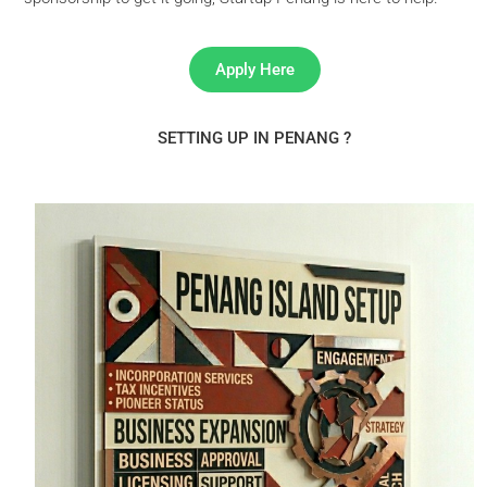
Apply Here
SETTING UP IN PENANG ?