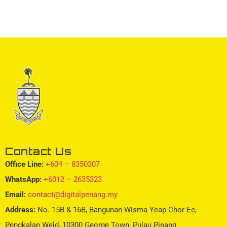
Contact Us
Office Line:
+604 – 8350307
WhatsApp:
+6012 – 2635323
Email:
contact@digitalpenang.my
Address:
No. 15B & 16B, Bangunan Wisma Yeap Chor Ee,
Pengkalan Weld, 10300 George Town, Pulau Pinang