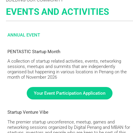
EVENTS AND ACTIVITIES
ANNUAL EVENT
PENTASTIC Startup Month
A collection of startup related activities, events, networking
sessions, meetups and summits that are independently
organised but happening in various locations in Penang on the
month of November 2026
Your Event Participation Application
Startup Venture Vibe
The premier startup unconference, meetup, games and
networking sessions organized by Digital Penang and MBAN for
startups, investors and people who are keen to be part of this