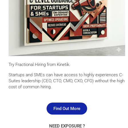
Try Fractional Hiring from Kinetik.
Startups and SMEs can have access to highly experiences C-
Suites leadership (CEO, CTO, CMO, CXO, CFO) without the high
cost of common hiring.
Find Out More
NEED EXPOSURE ?