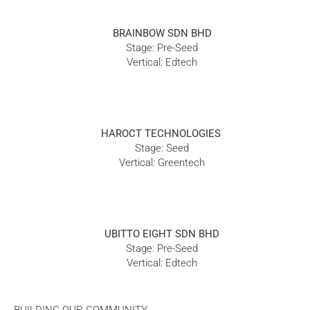
BRAINBOW SDN BHD
Stage: Pre-Seed
Vertical: Edtech
HAROCT TECHNOLOGIES
Stage: Seed
Vertical: Greentech
UBITTO EIGHT SDN BHD
Stage: Pre-Seed
Vertical: Edtech
BUILDING OUR COMMUNITY