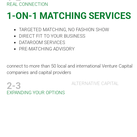
REAL CONNECTION
1-ON-1 MATCHING SERVICES
TARGETED MATCHING, NO FASHION SHOW
DIRECT FIT TO YOUR BUSINESS
DATAROOM SERVICES
PRE-MATCHING ADVISORY
connect to more than 50 local and international Venture Capital
companies and capital providers
2-3
ALTERNATIVE CAPITAL
EXPANDING YOUR OPTIONS