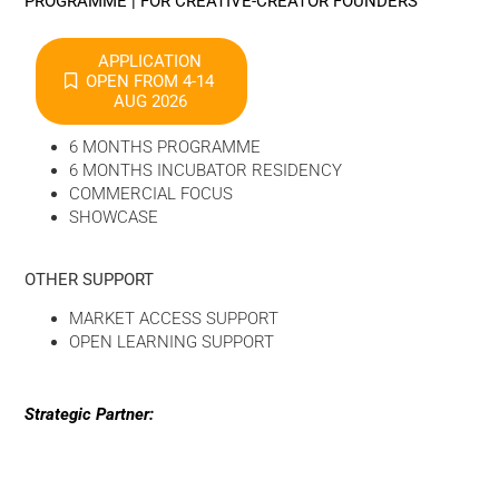
PROGRAMME | FOR CREATIVE-CREATOR FOUNDERS
APPLICATION
OPEN FROM 4-14
AUG 2026
6 MONTHS PROGRAMME
6 MONTHS INCUBATOR RESIDENCY
COMMERCIAL FOCUS
SHOWCASE
OTHER SUPPORT
MARKET ACCESS SUPPORT
OPEN LEARNING SUPPORT
Strategic Partner: