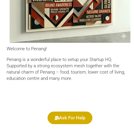
Welcome to Penang!
Penang is a wonderful place to setup your Startup HQ.
Supported by a strong ecosystem mesh together with the
natural charm of Penang – food, tourism, lower cost of living,
education centre and many more.
Ask For Help