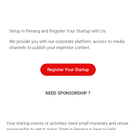
Setup in Penang and Register Your Startup with Us.
We provide you with our corporate platform, access to media
channels to publish your expertise content.
Register Your Startup
NEED SPONSORSHIP ?
Your startup events or activities need small monetary and venue
sponsorship to get it going, Startup Penang is here to help.