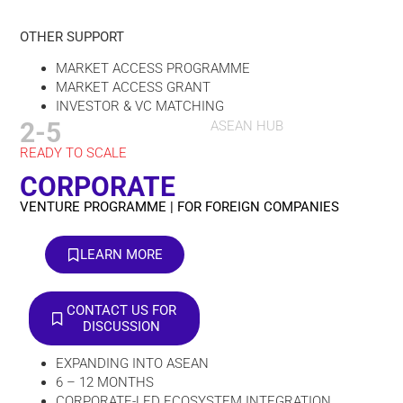
OTHER SUPPORT
MARKET ACCESS PROGRAMME
MARKET ACCESS GRANT
INVESTOR & VC MATCHING
2-5
ASEAN HUB
READY TO SCALE
CORPORATE
VENTURE PROGRAMME | FOR FOREIGN COMPANIES
LEARN MORE
CONTACT US FOR
DISCUSSION
EXPANDING INTO ASEAN
6 – 12 MONTHS
CORPORATE-LED ECOSYSTEM INTEGRATION