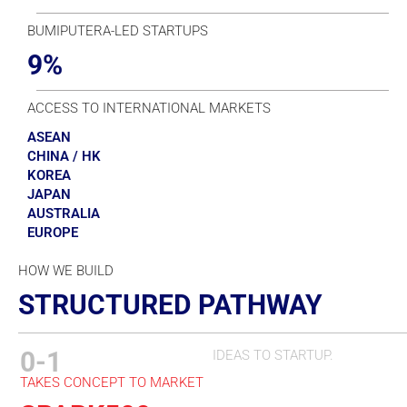
BUMIPUTERA-LED STARTUPS
9%
ACCESS TO INTERNATIONAL MARKETS
ASEAN
CHINA / HK
KOREA
JAPAN
AUSTRALIA
EUROPE
HOW WE BUILD
STRUCTURED PATHWAY
0-1
IDEAS TO STARTUP.
TAKES CONCEPT TO MARKET