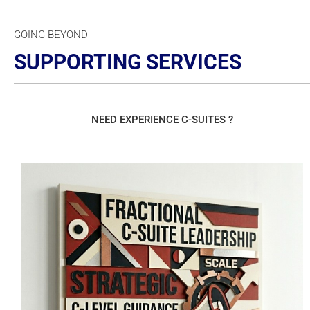
GOING BEYOND
SUPPORTING SERVICES
NEED EXPERIENCE C-SUITES ?