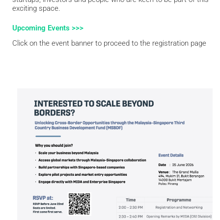
exciting space.
Upcoming Events >>>
Click on the event banner to proceed to the registration page