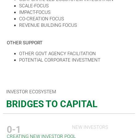
SCALE-FOCUS
IMPACT-FOCUS
CO-CREATION FOCUS
REVENUE BUILDING FOCUS
OTHER SUPPORT
OTHER GOVT AGENCY FACILITATION
POTENTIAL CORPORATE INVESTMENT
INVESTOR ECOSYSTEM
BRIDGES TO CAPITAL
0-1
NEW INVESTORS
CREATING NEW INVESTOR POOL