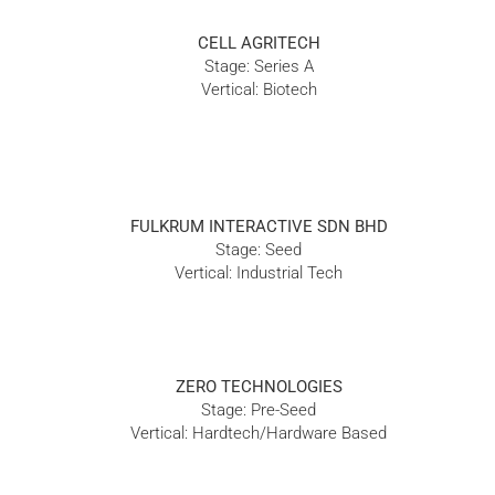
CELL AGRITECH
Stage: Series A
Vertical: Biotech
FULKRUM INTERACTIVE SDN BHD
Stage: Seed
Vertical: Industrial Tech
ZERO TECHNOLOGIES
Stage: Pre-Seed
Vertical: Hardtech/Hardware Based