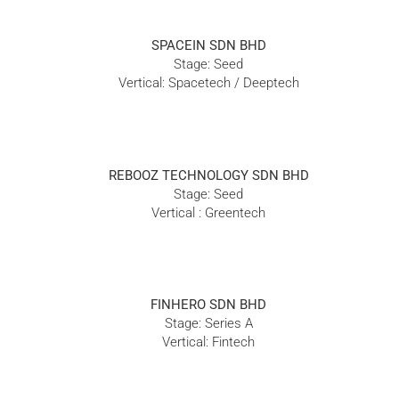
SPACEIN SDN BHD
Stage: Seed
Vertical: Spacetech / Deeptech
REBOOZ TECHNOLOGY SDN BHD
Stage: Seed
Vertical : Greentech
FINHERO SDN BHD
Stage: Series A
Vertical: Fintech