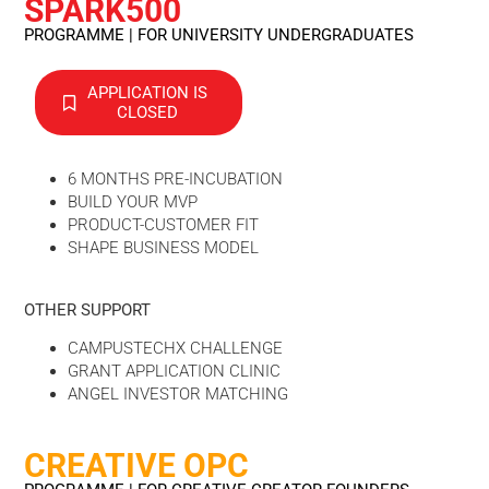
SPARK500
PROGRAMME | FOR UNIVERSITY UNDERGRADUATES
APPLICATION IS
CLOSED
6 MONTHS PRE-INCUBATION
BUILD YOUR MVP
PRODUCT-CUSTOMER FIT
SHAPE BUSINESS MODEL
OTHER SUPPORT
CAMPUSTECHX CHALLENGE
GRANT APPLICATION CLINIC
ANGEL INVESTOR MATCHING
CREATIVE OPC