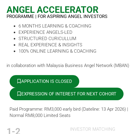
ANGEL ACCELERATOR
PROGRAMME | FOR ASPIRING ANGEL INVESTORS
6 MONTHS LEARNING & COACHING
EXPERIENCE ANGELS-LED
STRUCTURED CURICULLUM
REAL EXPERIENCE & INSIGHTS
100% ONLINE LEARNING & COACHING
in collaboration with Malaysia Business Angel Network (MBAN)
APPLICATION IS CLOSED
EXPRESSION OF INTEREST FOR NEXT COHORT
Paid Programme: RM3,000 early bird (Dateline: 13 Apr 2026) |
Normal RM8,000 Limited Seats
1-2
INVESTOR MATCHING