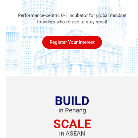
Performance-centric 0-1 incubator for global mindset
founders who refuse to stay small
Register Your Interest
BUILD
in Penang
SCALE
in ASEAN