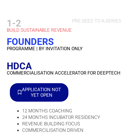
1-2
PRE-SEED TO A-SERIES
BUILD SUSTAINABLE REVENUE
FOUNDERS
PROGRAMME | BY INVITATION ONLY
HDCA
COMMERCIALISATION ACCELERATOR FOR DEEPTECH
APPLICATION NOT
YET OPEN
12 MONTHS COACHING
24 MONTHS INCUBATOR RESIDENCY
REVENUE BUILDING FOCUS
COMMERCILISATION DRIVEN