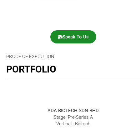
Speak To Us
PROOF OF EXECUTION
PORTFOLIO
ADA BIOTECH SDN BHD
Stage: Pre-Series A
Vertical : Biotech