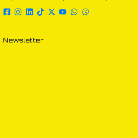
Newsletter