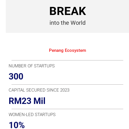
BREAK
into the World
Penang Ecosystem
NUMBER OF STARTUPS
300
CAPITAL SECURED SINCE 2023
RM23 Mil
WOMEN-LED STARTUPS
10%