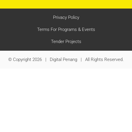
Privacy Policy
Terms For Programs & Events
Tender Projects
© Copyright 2026 | Digital Penang | All Rights Reserved.